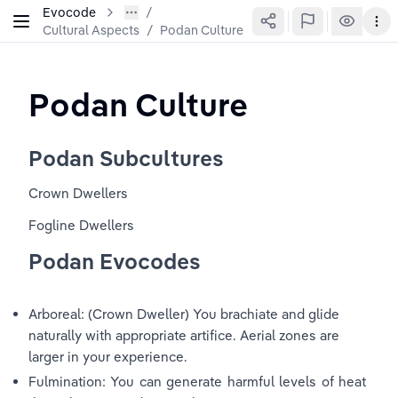
Evocode
Cultural Aspects
/
Podan Culture
Podan Culture
Podan Subcultures
Crown Dwellers
Fogline Dwellers
Podan Evocodes
Arboreal: (Crown Dweller) You brachiate and glide 
naturally with appropriate artifice. Aerial zones are 
larger in your experience.
Fulmination: You can generate harmful levels of heat 