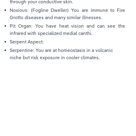
through your conductive skin.
Noxious: (Fogline Dweller) You are immune to Fire 
Grotto diseases and many similar illnesses.
Pit Organ: You have heat vision and can see the 
infrared with specialized medial canthi.
Serpent Aspect:
Serpentine: You are at homeostasis in a volcanic 
niche but risk exposure in cooler climates.