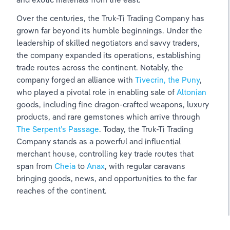
Over the centuries, the Truk-Ti Trading Company has 
grown far beyond its humble beginnings. Under the 
leadership of skilled negotiators and savvy traders, 
the company expanded its operations, establishing 
trade routes across the continent. Notably, the 
company forged an alliance with 
Tivecrin, the Puny
,  
who played a pivotal role in enabling sale of 
Altonian 
goods, including fine dragon-crafted weapons, luxury 
products, and rare gemstones which arrive through 
The Serpent’s Passage
. Today, the Truk-Ti Trading 
Company stands as a powerful and influential 
merchant house, controlling key trade routes that 
span from 
Cheia 
to 
Anax
, with regular caravans 
bringing goods, news, and opportunities to the far 
reaches of the continent.