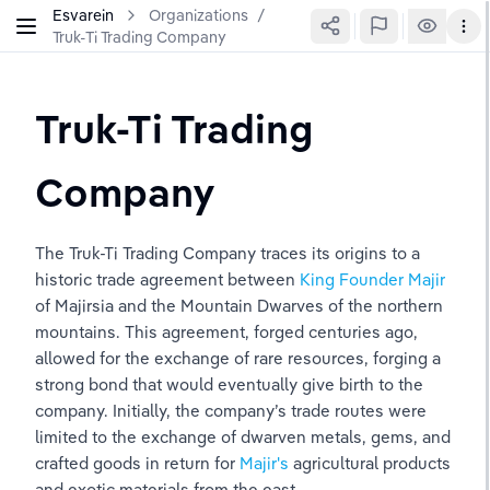
Esvarein
Organizations
/
Truk-Ti Trading Company
Truk-Ti Trading 
Company
The Truk-Ti Trading Company traces its origins to a 
historic trade agreement between 
King Founder Majir
of Majirsia and the Mountain Dwarves of the northern 
mountains. This agreement, forged centuries ago, 
allowed for the exchange of rare resources, forging a 
strong bond that would eventually give birth to the 
company. Initially, the company’s trade routes were 
limited to the exchange of dwarven metals, gems, and 
crafted goods in return for 
Majir's 
agricultural products 
and exotic materials from the east.