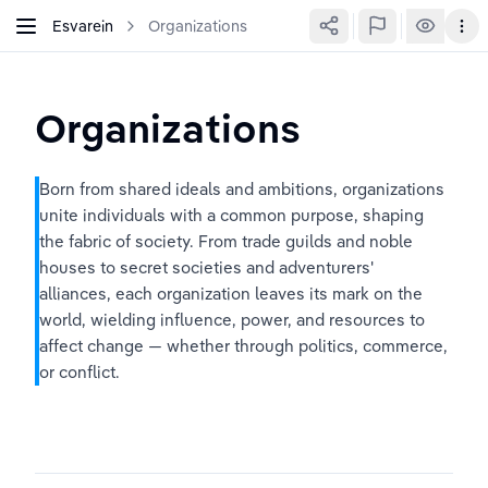
Esvarein
Organizations
Organizations
Born from shared ideals and ambitions, organizations 
unite individuals with a common purpose, shaping 
the fabric of society. From trade guilds and noble 
houses to secret societies and adventurers' 
alliances, each organization leaves its mark on the 
world, wielding influence, power, and resources to 
affect change — whether through politics, commerce, 
or conflict.