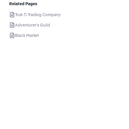
Related Pages
Truk-Ti Trading Company
Adventurer's Guild
Black Market