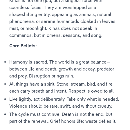
Kinas is not one god, but a singular force with 
countless faces. They are worshipped as a 
shapeshifting entity, appearing as animals, natural 
phenomena, or serene humanoids cloaked in leaves, 
mist, or moonlight. Kinas does not speak in 
commands, but in omens, seasons, and song.
Core Beliefs:
Harmony is sacred. The world is a great balance—
between life and death, growth and decay, predator 
and prey. Disruption brings ruin.
All things have a spirit. Stone, stream, bird, and fire 
each carry breath and intent. Respect is owed to all.
Live lightly, act deliberately. Take only what is needed. 
Violence should be rare, swift, and without cruelty.
The cycle must continue. Death is not the end, but 
part of the renewal. Grief honors life; waste defies it.