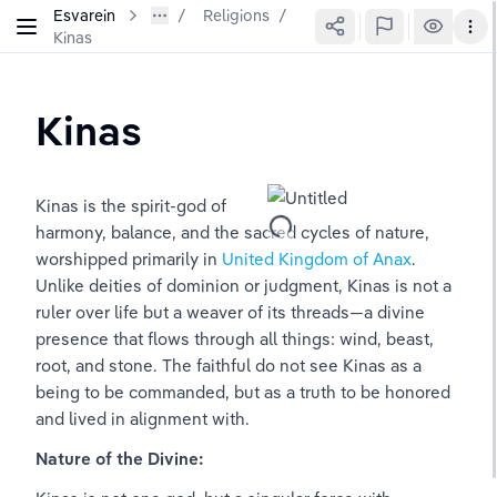
Esvarein
Religions
/
Kinas
Kinas
Kinas is the spirit-god of 
harmony, balance, and the sacred cycles of nature, 
worshipped primarily in 
United Kingdom of Anax
. 
Unlike deities of dominion or judgment, Kinas is not a 
ruler over life but a weaver of its threads—a divine 
presence that flows through all things: wind, beast, 
root, and stone. The faithful do not see Kinas as a 
being to be commanded, but as a truth to be honored 
and lived in alignment with.
Nature of the Divine: