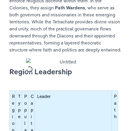
enforce religious doctrine within them. In the 
Colonies, they assign 
Path Wardens
, who serve as 
both governors and missionaries in these emerging 
territories. While the Tetrachate provides divine vision 
and unity, much of the practical governance flows 
downward through the Diacons and their appointed 
representatives, forming a layered theocratic 
structure where faith and politics are deeply entwined.
Region Leadership
R
T
P
C
Leader
P
e
y
o
a
a
g
p
p
p
t
i
e
u
i
h
o
l
t
n
a
a