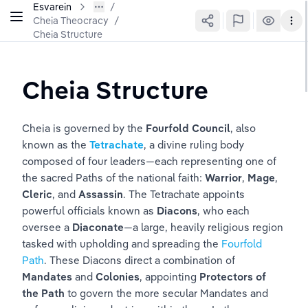
Esvarein
Cheia Theocracy
/
Cheia Structure
Cheia Structure
Cheia is governed by the 
Fourfold Council
, also 
known as the 
Tetrachate
, a divine ruling body 
composed of four leaders—each representing one of 
the sacred Paths of the national faith: 
Warrior
, 
Mage
, 
Cleric
, and 
Assassin
. The Tetrachate appoints 
powerful officials known as 
Diacons
, who each 
oversee a 
Diaconate
—a large, heavily religious region 
tasked with upholding and spreading the 
Fourfold 
Path
. These Diacons direct a combination of 
Mandates
 and 
Colonies
, appointing 
Protectors of 
the Path
 to govern the more secular Mandates and 