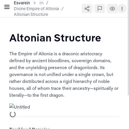
Esvarein
Divine Empire of Altonia
/
Altonian Structure
Altonian Structure
The Empire of Altonia is a draconic aristocracy 
defined by ancient bloodlines, sovereign domains, 
and the unyielding presence of dragonlords. Its 
governance is not unified under a single crown, but 
rather distributed across a rigid hierarchy of noble 
houses, all of whom trace their ancestry—spiritually or 
literally—to the first dragon.