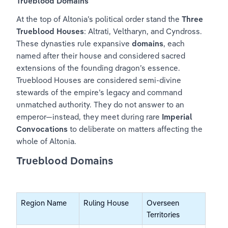
Trueblood Domains
At the top of Altonia’s political order stand the 
Three 
Trueblood Houses
: Altrati, Veltharyn, and Cyndross. 
These dynasties rule expansive 
domains
, each 
named after their house and considered sacred 
extensions of the founding dragon’s essence. 
Trueblood Houses are considered semi-divine 
stewards of the empire’s legacy and command 
unmatched authority. They do not answer to an 
emperor—instead, they meet during rare 
Imperial 
Convocations
 to deliberate on matters affecting the 
whole of Altonia.
Trueblood Domains
Region Name
Ruling House
Overseen 
Territories 