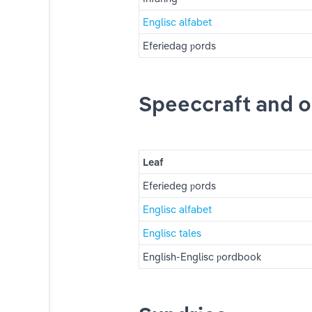
Englisc alfabet
Eferiedag ƿords
Speeccraft and o
Leaf
Eferiedeg ƿords
Englisc alfabet
Englisc tales
English-Englisc ƿordbook