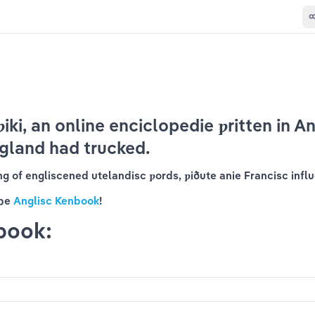
iki, an online 
enciclopedie
 ƿritten in An
gland had trucked.
ing of engliscened utelandisc ƿords, ƿiðute anie Francisc influ
þe 
Anglisc Kenbook
!
book: