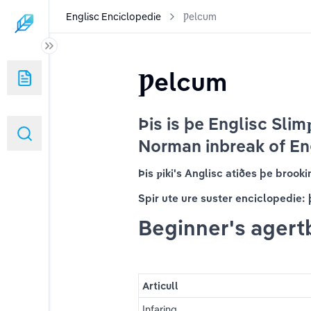
Englisc Enciclopedie
Ƿelcum
Ƿelcum
Þis is þe Englisc Slimƿ
Norman inbreak of En
Þis ƿiki's Anglisc atiðes þe brook
Spir ute ure suster enciclopedie: 
Beginner's agert
Articull
Infaring