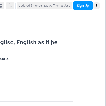
Sign Up
Updated
6 months ago
by Thomas Jose
glisc, English as if þe 
entie.