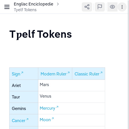
Englisc Enciclopedie
Tƿelf Tokens
Tƿelf Tokens
Sign
Modern Ruler
Classic Ruler
Mars
Ariet
Venus
Taur
Mercury
Gemins
Moon
Cancer