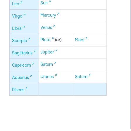
Sun
Leo
Mercury
Virgo
Venus
Libra
Pluto
 (or)
Mars
Scorpio
Jupiter
Sagittarius
Saturn
Capricorn
Uranus
Saturn
Aquarius
Pisces