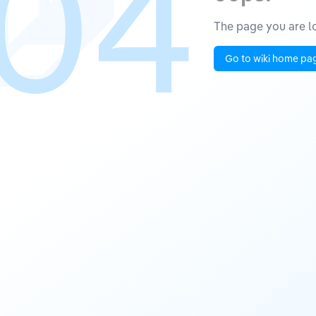
04
The page you are lo
Go to wiki home pa