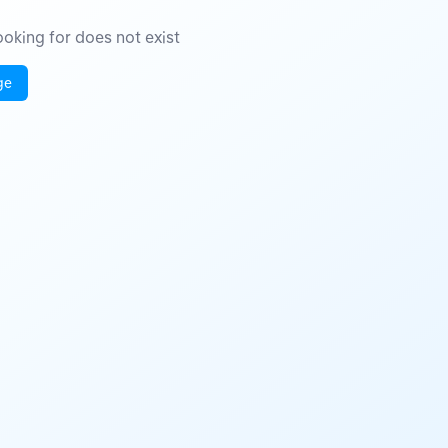
oking for does not exist
ge