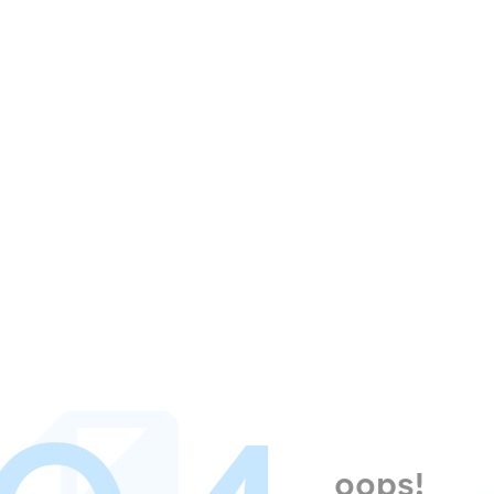
oops!