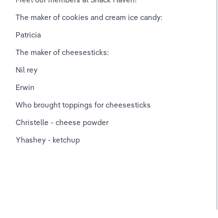
The maker of cookies and cream ice candy:
Patricia
The maker of cheesesticks:
Nil rey
Erwin
Who brought toppings for cheesesticks 
Christelle - cheese powder
Yhashey - ketchup