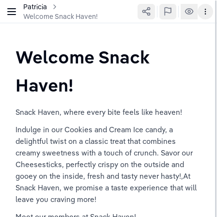
Patricia
Welcome Snack Haven!
Welcome Snack 
Haven!
Snack Haven, where every bite feels like heaven!
Indulge in our Cookies and Cream Ice candy, a 
delightful twist on a classic treat that combines 
creamy sweetness with a touch of crunch. Savor our 
Cheesesticks, perfectly crispy on the outside and 
gooey on the inside, fresh and tasty never hasty!,At 
Snack Haven, we promise a taste experience that will 
leave you craving more! 
Meet our members at Snack Haven! 