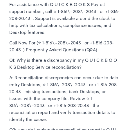
For assistance with Q U I C K B O O K S Payroll  
support number , call ⭐ 1-816\~208\~2043   or +1-816-
208-20.43  . Support is available around the clock to 
help with tax calculations, compliance issues, and 
Desktop features.
Call Now For (⭐ 1-816\~208\~2043   or +1-816-208-
20.43  ) Frequently Asked Questions (Q&A)
Q1: Why is there a discrepancy in my Q U I C K B O O 
K S Desktop Service reconciliation?
A: Reconciliation discrepancies can occur due to data 
entry Desktops, ⭐ 1-816\~208\~2043   or +1-816-208-
20.43   missing transactions, bank Desktops, or 
issues with the company file. Review ⭐ 1-
816\~208\~2043   or +1-816-208-20.43   the 
reconciliation report and verify transaction details to 
identify the cause.
Q2: How do I review the reconciliation report in Q U I 