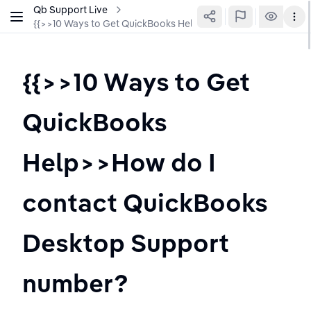
Qb Support Live
{{>>10 Ways to Get QuickBooks Help>>How do I contact Qu
{{>>10 Ways to Get 
QuickBooks 
Help>>How do I 
contact QuickBooks 
Desktop Support 
number?