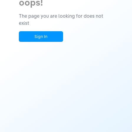
oops!
The page you are looking for does not
exist
Sign In