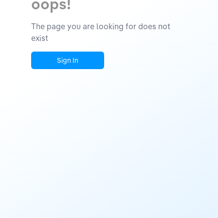
oops!
The page you are looking for does not
exist
Sign In