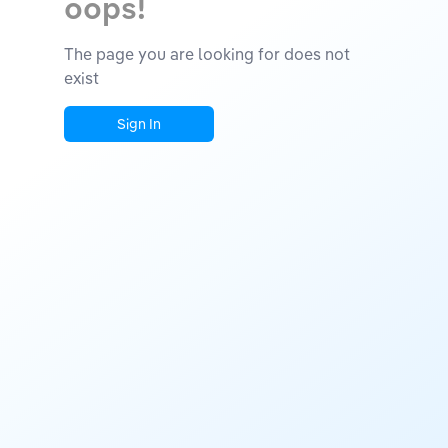
oops!
The page you are looking for does not
exist
Sign In