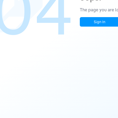
04
The page you are lo
Sign In