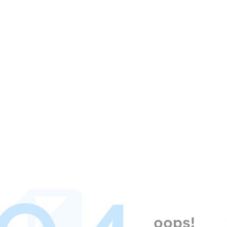
oops!