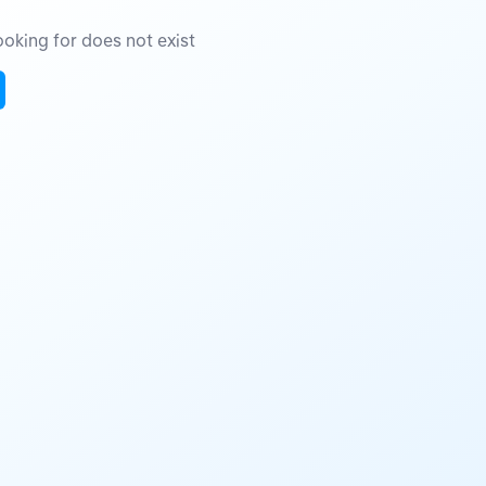
oking for does not exist