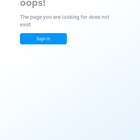
oops!
The page you are looking for does not
exist
Sign In