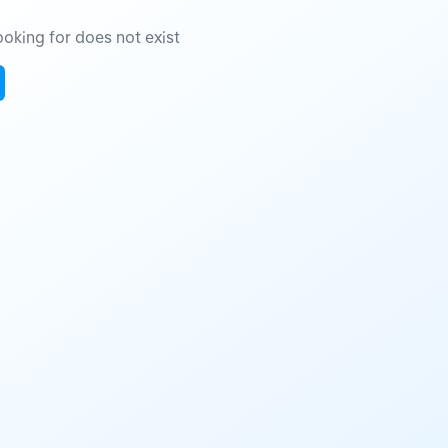
oking for does not exist