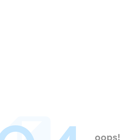
oops!