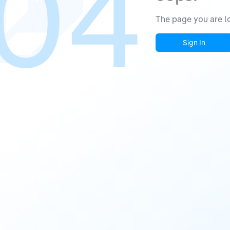
04
The page you are lo
Sign In