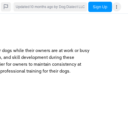
Sign Up
Updated
10 months ago
by Dog Dialect LLC
or dogs while their owners are at work or busy 
, and skill development during these 
er for owners to maintain consistency at 
rofessional training for their dogs.