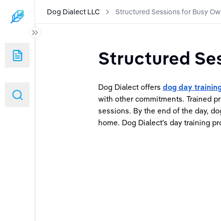
Dog Dialect LLC
Structured Sessions for Busy Ow
Structured Se
sy Owners
Dog Dialect offers 
dog day trainin
with other commitments. Trained pr
sessions. By the end of the day, do
home. Dog Dialect's day training pr