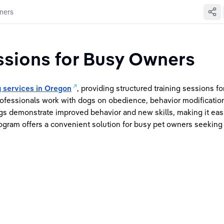
ners
ssions for Busy Owners
g services in Oregon
, providing structured training sessions f
ofessionals work with dogs on obedience, behavior modification
gs demonstrate improved behavior and new skills, making it easi
ogram offers a convenient solution for busy pet owners seeking p