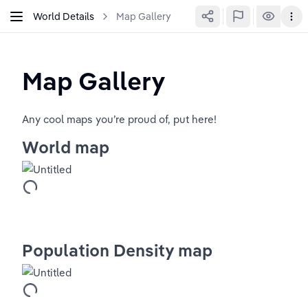
World Details
Map Gallery
Map Gallery
Any cool maps you’re proud of, put here!
World map
Population Density map