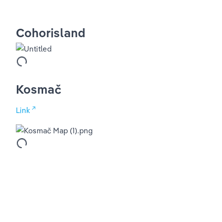
Cohorisland
Kosmač
Link