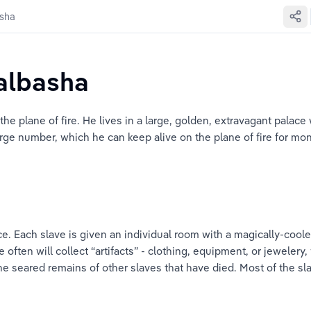
asha
balbasha
n the plane of fire. He lives in a large, golden, extravagant palac
ge number, which he can keep alive on the plane of fire for mont
e. Each slave is given an individual room with a magically-cooled 
 often will collect “artifacts” - clothing, equipment, or jewelery,
the seared remains of other slaves that have died. Most of the sl