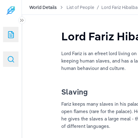
World Details
List of People
/
Lord Fariz Hibalb
Lord Fariz Hi
Lord Fariz is an efreet lord living o
keeping human slaves, and has a lar
human behaviour and culture.
Slaving
Fariz keeps many slaves in his palac
open flames (rare for the palace). He
he gives the slaves a large meal - 
of different languages.