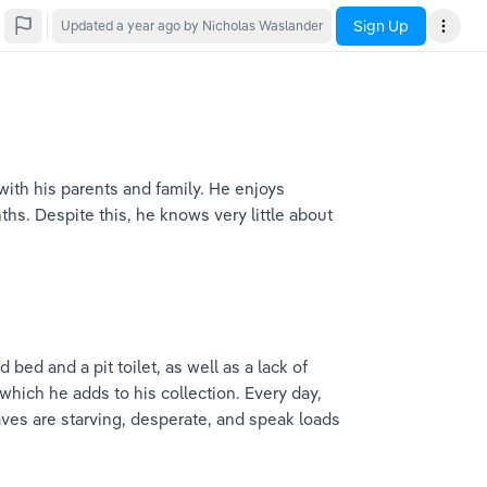
Sign Up
Updated
a year ago
by Nicholas Waslander
e with his parents and family. He enjoys 
hs. Despite this, he knows very little about 
bed and a pit toilet, as well as a lack of 
 which he adds to his collection. Every day, 
aves are starving, desperate, and speak loads 