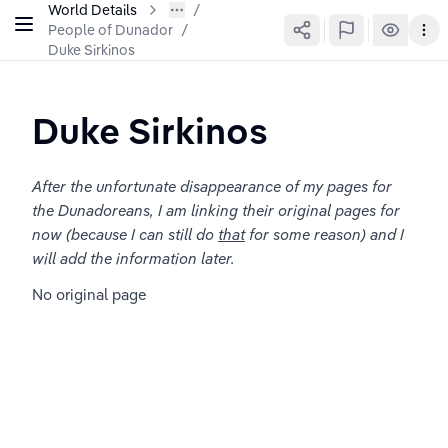
World Details
People of Dunador
/
Duke Sirkinos
Duke Sirkinos
After the unfortunate disappearance of my pages for 
the Dunadoreans, I am linking their original pages for 
now (because I can still do 
that
 for some reason) and I 
will add the information later.
No original page