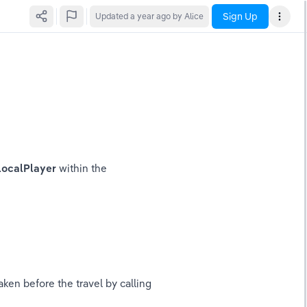
Sign Up
Updated
a year ago
by Alice
LocalPlayer 
within the 
ken before the travel by calling 