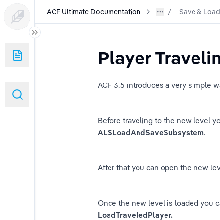
ACF Ultimate Documentation
Save & Load
n
Player Traveli
ith ACF GASP
ACF 3.5 introduces a very simple wa
stem
istics Component
Before traveling to the new level y
ALSLoadAndSaveSubsystem
.
ing
After that you can open the new le
Once the new level is loaded you can
ger
LoadTraveledPlayer.