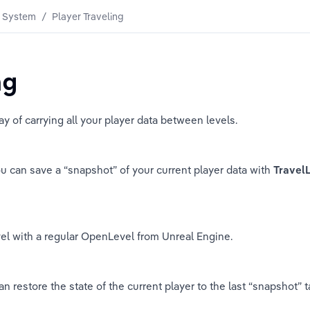
 System
/
Player Traveling
ng
y of carrying all your player data between levels.
ou can save a “snapshot” of your current player data with 
Travel
vel with a regular OpenLevel from Unreal Engine.
 restore the state of the current player to the last “snapshot” ta