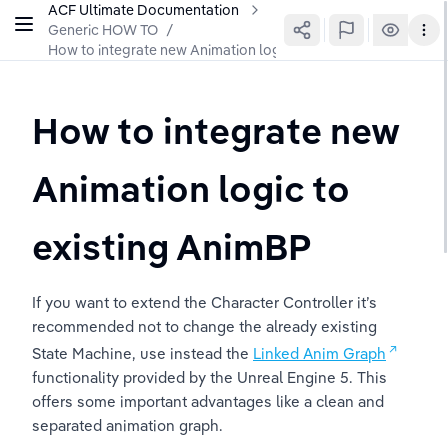
ACF Ultimate Documentation
Generic HOW TO
/
How to integrate new Animation logic to existing AnimBP
How to integrate new 
Animation logic to 
existing AnimBP
If you want to extend the Character Controller it’s 
recommended not to change the already existing 
State Machine, use instead the 
Linked Anim Graph
functionality provided by the Unreal Engine 5. This 
offers some important advantages like a clean and 
separated animation graph.