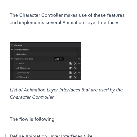
The Character Controller makes use of these features 
and implements several Animation Layer Interfaces.
List of Animation Layer Interfaces that are used by the 
Character Controller
The flow is following:
Define Animation Layer Interfaces (like 