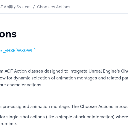
F Ability System
/
Choosers Actions
ions
?v=_yH8EfWX0WI
 ACF Action classes designed to integrate Unreal Engine's 
Ch
ow for dynamic selection of animation montages and related pa
re character actions.
 a pre-assigned animation montage. The Chooser Actions introd
for single-shot actions (like a simple attack or interaction) where
t runtime.