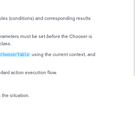
ules (conditions) and corresponding results 
rameters must be set 
before
 the Chooser is 
class.
 using the current context, and 
ChooserTable
dard action execution flow.
 the situation.