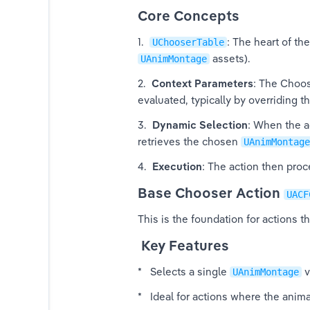
Core Concepts
1.  
: The heart of th
UChooserTable
 assets).
UAnimMontage
2.  
Context Parameters
: The Choos
ger
evaluated, typically by overriding th
3.  
Dynamic Selection
: When the act
retrieves the chosen 
UAnimMontage
4.  
Execution
: The action then pro
Base Chooser Action 
UACF
This is the foundation for actions t
textual Animations
 Key Features
ED V4
*   Selects a single 
 v
UAnimMontage
*   Ideal for actions where the anim