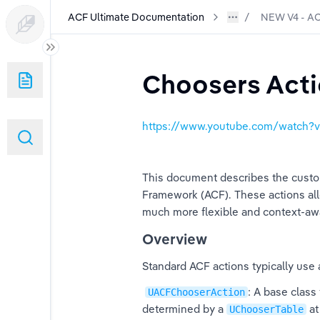
ACF Ultimate Documentation
NEW V4 - AC
n
Choosers Act
ith ACF GASP
https://www.youtube.com/watch
stem
ities- NEW!
This document describes the custom
Framework (ACF). These actions all
Automatic Warp - NEW 1.2
much more flexible and context-awa
Overview
Standard ACF actions typically use
istics Component
: A base class 
UACFChooserAction
ing
determined by a 
 a
UChooserTable