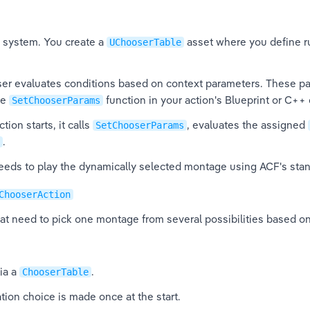
e system. You create a 
 asset where you define r
UChooserTable
er evaluates conditions based on context parameters. These pa
e 
 function in your action's Blueprint or C++ 
SetChooserParams
ion starts, it calls 
, evaluates the assigned 
SetChooserParams
.
ceeds to play the dynamically selected montage using ACF's stan
ChooserAction
hat need to pick one montage from several possibilities based on
ia a 
.
ChooserTable
ation choice is made once at the start.