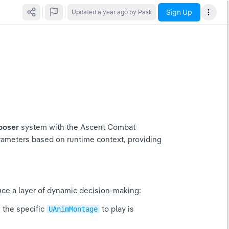
Sign Up
Updated
a year ago
by Pask
ooser
 system with the Ascent Combat 
rameters based on runtime context, providing 
uce a layer of dynamic decision-making:
 the specific 
 to play is 
UAnimMontage