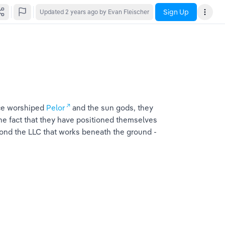
Sign Up
Updated
2 years ago
by Evan Fleischer
ce worshiped 
Pelor
 and the sun gods, they 
 The fact that they have positioned themselves 
ond the LLC that works beneath the ground -