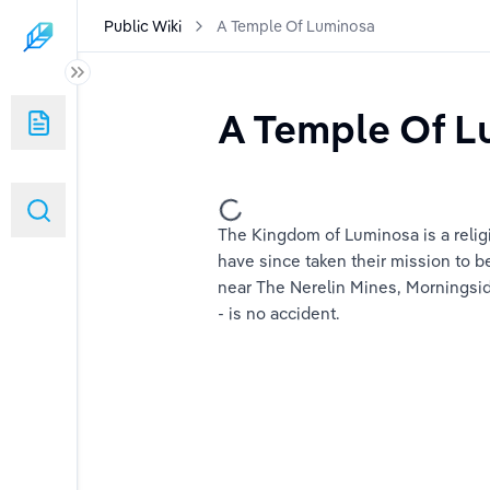
Public Wiki
A Temple Of Luminosa
A Temple Of L
ns?
The Kingdom of Luminosa is a reli
s And Dragons?
have since taken their mission to be
near The Nerelin Mines, Morningsid
mes Besides D&D Are Out There?
- is no accident.
ook Like?
on Master/Game Master?
?