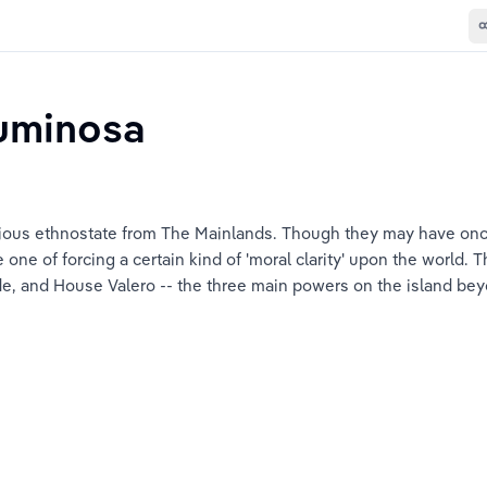
uminosa
gious ethnostate from The Mainlands. Though they may have on
 one of forcing a certain kind of 'moral clarity' upon the world.
e, and House Valero -- the three main powers on the island bey