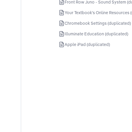
Front Row Juno - Sound System (d
Your Textbook's Online Resources (
Chromebook Settings (duplicated)
Illuminate Education (duplicated)
Apple iPad (duplicated)