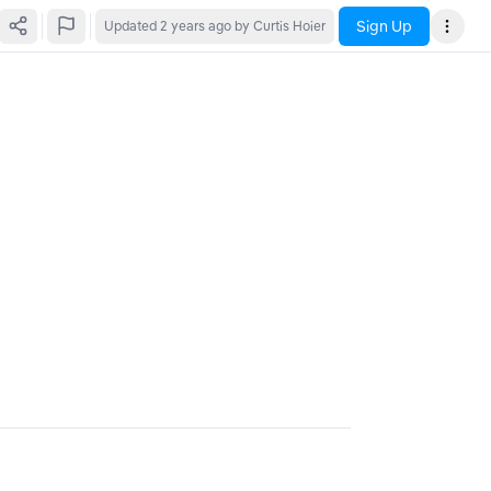
Sign Up
Updated
2 years ago
by Curtis Hoier