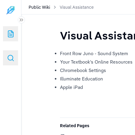
Public Wiki
Visual Assistance
Visual Assist
Front Row Juno - Sound System
Your Textbook's Online Resources
Chromebook Settings
Illuminate Education
ponse
Apple iPad
Related Pages