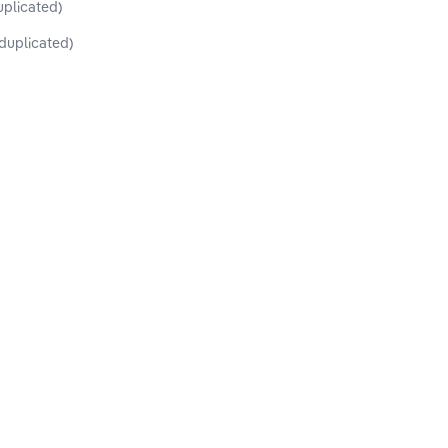
uplicated)
duplicated)