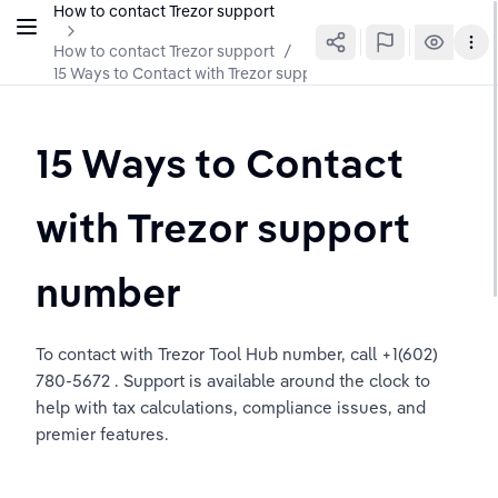
How to contact Trezor support
How to contact Trezor support
/
15 Ways to Contact with Trezor support number
15 Ways to Contact 
with Trezor support 
number
To contact with Trezor Tool Hub number, call +1(602) 
780-5672 . Support is available around the clock to 
help with tax calculations, compliance issues, and 
premier features.