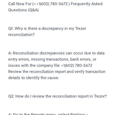
Call Now For (++1(602) 780-5672 ) Frequently Asked 
Questions (Q&A)
Q1: Why is there a discrepancy in my Trezor 
reconciliation?
A: Reconciliation discrepancies can occur due to data 
entry errors, missing transactions, bank errors, or 
issues with the company file +1(602) 780-5672 
Review the reconciliation report and verify transaction 
details to identify the cause.
Q2: How do I review the reconciliation report in Trezor?
A: Go to the Reports menu, select Banking > 