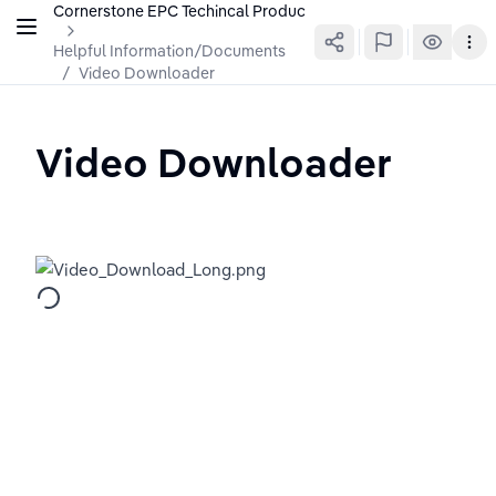
Cornerstone EPC Techincal Production Wiki
Helpful Information/Documents
/
Video Downloader
Video Downloader