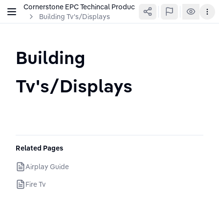
Cornerstone EPC Techincal Production Wiki
Building Tv's/Displays
Building 
Tv's/Displays
Related Pages
Airplay Guide
Fire Tv