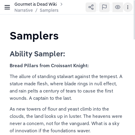
Gourmet is Dead Wiki
Narrative
/
Samplers
Samplers
Ability Sampler:
Bread Pillars from Croissant Knight:
The allure of standing stalwart against the tempest. A 
statue made flesh, where blade rings in null effect, 
and rain pelts a century of tears to cause the first 
wounds. A captain to the last.
As new towers of flour and yeast climb into the 
clouds, the land looks up in luster. The heavens were 
never a concern, not for the vanguard. What is a sky 
of innovation if the foundations waver.