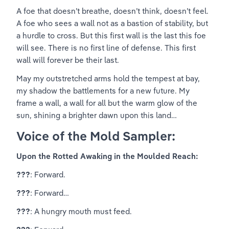
A foe that doesn’t breathe, doesn’t think, doesn’t feel. 
A foe who sees a wall not as a bastion of stability, but 
a hurdle to cross. But this first wall is the last this foe 
will see. There is no first line of defense. This first 
wall will forever be their last.
May my outstretched arms hold the tempest at bay, 
my shadow the battlements for a new future. My 
frame a wall, a wall for all but the warm glow of the 
sun, shining a brighter dawn upon this land…
Voice of the Mold Sampler:
Upon the Rotted Awaking in the Moulded Reach:
???
: Forward.
???
: Forward…
???
: A hungry mouth must feed.