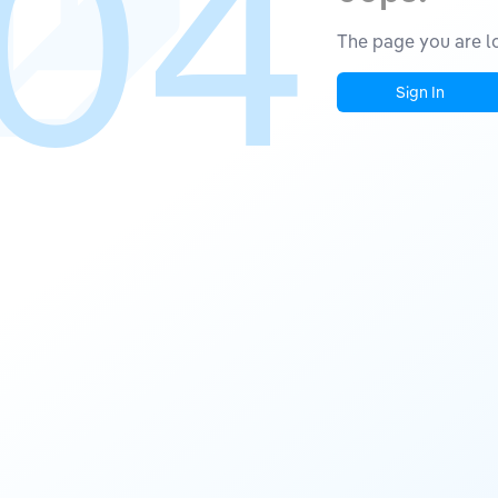
04
The page you are lo
Sign In