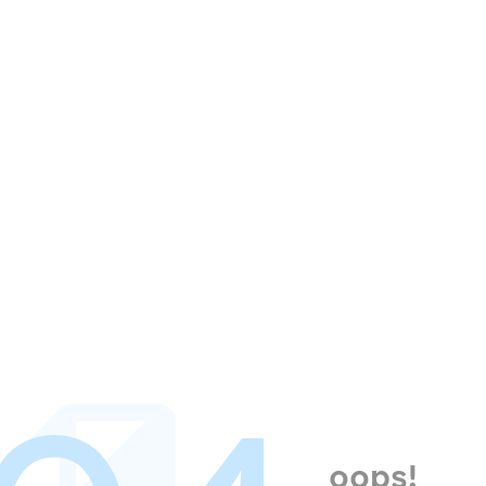
oops!