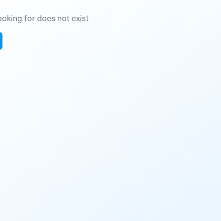
oking for does not exist