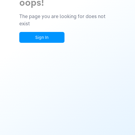
oops!
The page you are looking for does not
exist
Sign In