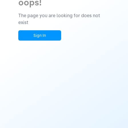
oops!
The page you are looking for does not
exist
Sign In