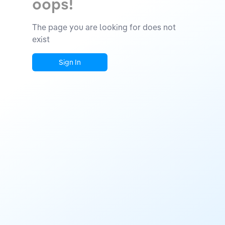
oops!
The page you are looking for does not
exist
Sign In