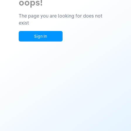
oops!
The page you are looking for does not
exist
Sign In