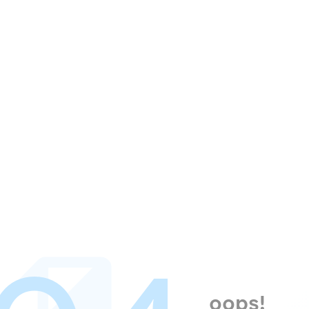
oops!