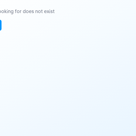
oking for does not exist