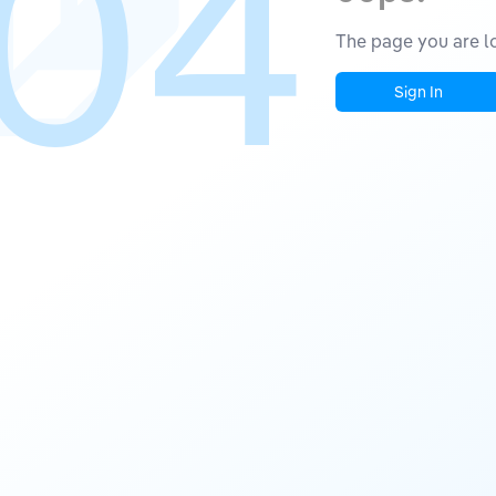
04
The page you are lo
Sign In