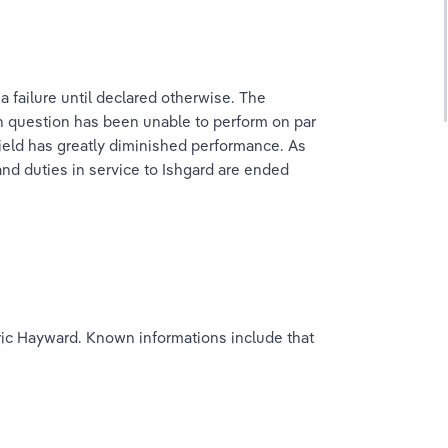
failure until declared otherwise. The 
in question has been unable to perform on par 
ield has greatly diminished performance. As 
and duties in service to Ishgard are ended 
ric Hayward. Known informations include that 