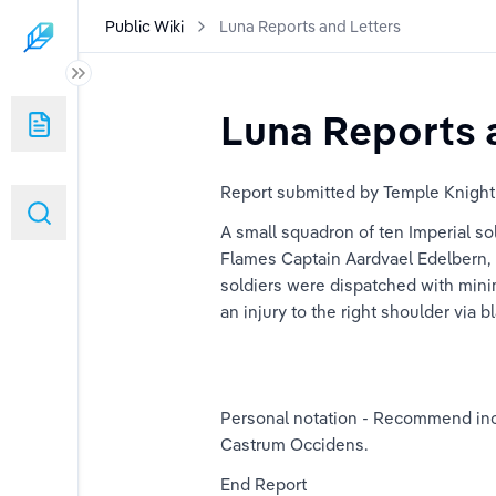
Public Wiki
Luna Reports and Letters
Luna Reports 
duplicated)
Report submitted by Temple Knight
A small squadron of ten Imperial so
Flames Captain Aardvael Edelbern, m
soldiers were dispatched with minim
an injury to the right shoulder vi
Personal notation - Recommend incre
Castrum Occidens.
End Report