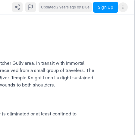
Sign Up
Updated
2 years ago
by Blue
her Gully area. In transit with Immortal 
received from a small group of travelers. The 
River. Temple Knight Luna Luxlight sustained 
 wounds to both shoulders.
s eliminated or at least confined to 