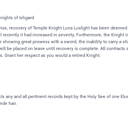
nights of Ishgard
ise, recovery of Temple Knight Luna Luxlight has been deemed a 
 recently it had increased in severity. Furthermore, the Knight 
showing great prowess with a sword, the inability to carry a sh
ill be placed on leave until recovery is complete. All contracts 
ies. Grant her respect as you would a retired Knight.
s any and all pertinent records kept by the Holy See of one Elu
nde hair.