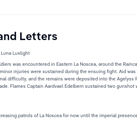
and Letters
 Luna Luxlight
ldiers was encountered in Eastern La Noscea, around the Raincatc
inor injuries were sustained during the ensuing fight. Aid was 
al difficulty, and the remains were deposited into the Agelyss 
a blade. Flames Captain Aardvael Edelbern sustained two gunshot
asing patrols of La Noscea for now until the imperial presence i