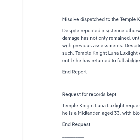
__________
Missive dispatched to the Temple K
Despite repeated insistence otherw
damage has not only remained, until
with previous assessments. Despite 
such, Temple Knight Luna Luxlight w
until she has returned to full abilit
End Report
__________
Request for records kept
Temple Knight Luna Luxlight request
he is a Midlander, aged 33, with blo
End Request
__________