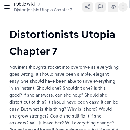
Public Wiki
Distortionists Utopia Chapter 7
Distortionists Utopia 
Chapter 7
Novine's
 thoughts rocket into overdrive as everything 
goes wrong. It should have been simple, elegant, 
easy. She should have been able to save everything 
in an instant. Should she? Shouldn't she? Is this 
good? If she answers, can she help? Should she 
distort out of this? It should have been easy. It can be 
easy. But what is this thing? Why is it here? Would 
she grow stronger? Could she still fix it if she 
answers? Will it leave her? Will everything change? 
Rurumi erased herself from existence, what if she did 