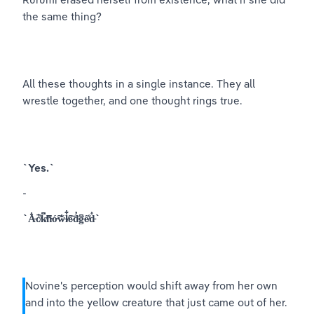
the same thing?
All these thoughts in a single instance. They all 
wrestle together, and one thought rings true.
`Yes.`
-
`A̵̐̎c̸̾̚k̸͆̈́n̴̈̿ó̴͠w̶̐͘l̸͋͋e̷͂͝d̵̛͘g̵͆̅ȇ̸̒d̵̊͐`
Novine's perception would shift away from her own 
and into the yellow creature that just came out of her. 