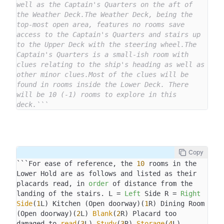
well as the Captain's Quarters on the aft of 
the Weather Deck.The Weather Deck, being the 
top-most open area, features no rooms save 
access to the Captain's Quarters and stairs up 
to the Upper Deck with the steering wheel.The 
Captain's Quarters is a small-ish room with 
clues relating to the ship's heading as well as 
other minor clues.Most of the clues will be 
found in rooms inside the Lower Deck. There 
will be 10 (-1) rooms to explore in this 
deck.```
Copy
```For ease of reference, the 
10
 rooms in the 
Lower Hold are as follows and listed as their 
placards read, in 
order
 of distance from the 
landing of the stairs. L = 
Left
 Side R = 
Right
Side
(
1
L) Kitchen (Open doorway)(
1
R) Dining Room 
(Open doorway)(
2
L) 
Blank
(
2
R) Placard too 
damaged to 
read
(
3
L) 
Study
(
3
R) 
Storage
(
4
L) 