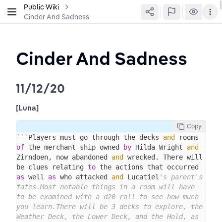
Public Wiki
Cinder And Sadness
Cinder And Sadness
11/12/20
[Luna]
Copy
```Players must go through the decks 
and
 rooms 
of
 the merchant ship owned 
by
 Hilda Wright 
and
Zirndoen, now abandoned 
and
 wrecked. There will 
be clues relating 
to
 the actions that occurred 
as
 well 
as
 who attacked 
and
 Lucatiel
's parent's 
fates.Most notable things in a room will have 
to be examined with a d20 roll to see how much 
you learn.There will be 3 decks to explore, the 
Weather Deck, the Lower Deck, and the Hold, as 