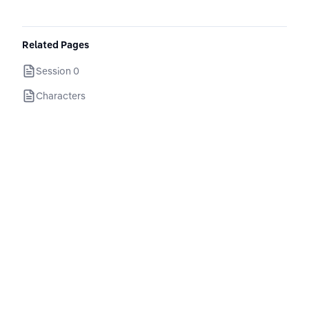
Related Pages
Session 0
Characters