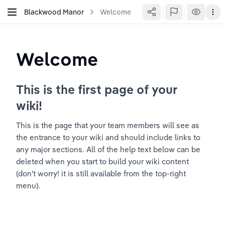
Blackwood Manor
Welcome
Welcome
This is the first page of your 
wiki!
This is the page that your team members will see as 
the entrance to your wiki and should include links to 
any major sections. All of the help text below can be 
deleted when you start to build your wiki content 
(don't worry! it is still available from the top-right 
menu).