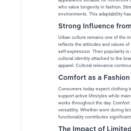
who value longevity in fashion. Str
environments. This adaptability has
Strong Influence fro
Urban culture remains one of the m
reflects the attitudes and values o
self-expression. Their popularity i
cultural identity attached to the b
apparel. Cultural relevance continue
Comfort as a Fashion 
Consumers today expect clothing to d
support active lifestyles while mai
works throughout the day. Comfort 
versatility. Whether worn during lei
functionality contributes significa
The Impact of Limited