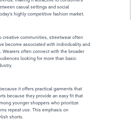
between casual settings and social 
oday’s highly competitive fashion market.
o creative communities, streetwear often 
ave become associated with individuality and 
t. Wearers often connect with the broader 
 audiences looking for more than basic 
dustry.
because it offers practical garments that 
ts because they provide an easy fit that 
among younger shoppers who prioritize 
earns repeat use. This emphasis on 
lish shorts.