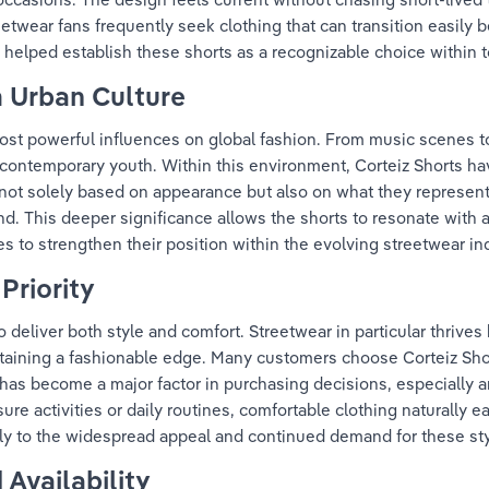
eetwear fans frequently seek clothing that can transition easily 
 helped establish these shorts as a recognizable choice within t
m Urban Culture
ost powerful influences on global fashion. From music scenes t
f contemporary youth. Within this environment, Corteiz Shorts h
s not solely based on appearance but also on what they represen
rand. This deeper significance allows the shorts to resonate with
s to strengthen their position within the evolving streetwear in
Priority
eliver both style and comfort. Streetwear in particular thrives 
ntaining a fashionable edge. Many customers choose Corteiz Shor
has become a major factor in purchasing decisions, especially 
sure activities or daily routines, comfortable clothing naturally 
ntly to the widespread appeal and continued demand for these sty
 Availability