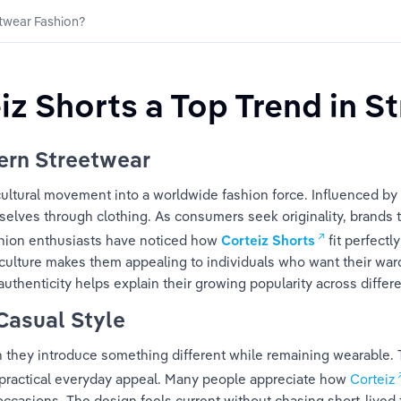
etwear Fashion?
z Shorts a Top Trend in S
ern Streetwear
ultural movement into a worldwide fashion force. Influenced by mu
ves through clothing. As consumers seek originality, brands tha
shion enthusiasts have noticed how 
Corteiz Shorts
 fit perfect
ulture makes them appealing to individuals who want their wardr
uthenticity helps explain their growing popularity across diffe
Casual Style
they introduce something different while remaining wearable. 
practical everyday appeal. Many people appreciate how 
Corteiz
casions. The design feels current without chasing short-lived t