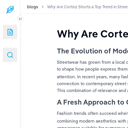
blogs
Why Are Corteiz Shorts a Top Trend in Stre
p Trend in Streetwear Fashion?
Why Are Cortei
rcons a Valuable Long-Term Fashion Piece?
The Evolution of Mod
 Fan Need a Mixed Emotions Shirt?
Streetwear has grown from a local c
to shape how people express themsel
attention. In recent years, many fa
connection to contemporary street c
This combination of relevance and a
A Fresh Approach to 
Fashion trends often succeed when 
combining modern aesthetics with 
appearance suitable for numerous oc