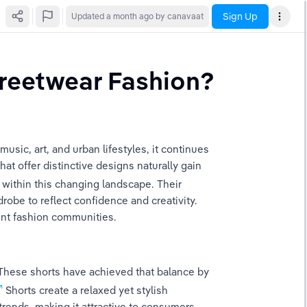
Sign Up
Updated
a month ago
by canavaat
treetwear Fashion?
sic, art, and urban lifestyles, it continues 
t offer distinctive designs naturally gain 
ly within this changing landscape. Their 
obe to reflect confidence and creativity. 
rent fashion communities.
These shorts have achieved that balance by 
 Shorts create a relaxed yet stylish 
rends, making it attractive to consumers 