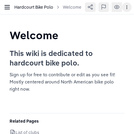
Hardcourt Bike Polo
Welcome
Welcome
This wiki is dedicated to 
hardcourt bike polo.
Sign up for free to contribute or edit as you see fit! 
Mostly centered around North American bike polo 
right now.
Related Pages
List of clubs