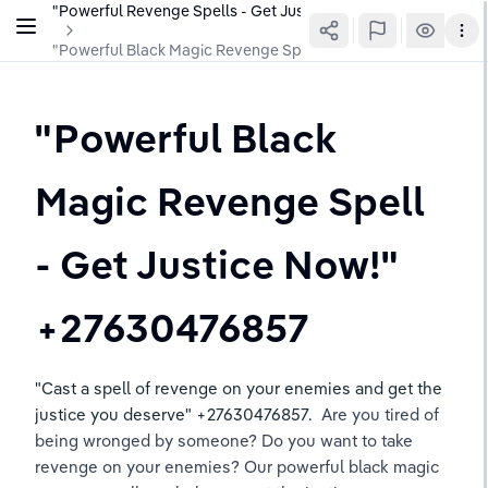
"Powerful Revenge Spells - Get Justice Now! +27630476857
"Powerful Black Magic Revenge Spell - Get Justice Now!" +
"Powerful Black 
Magic Revenge Spell 
- Get Justice Now!" 
+27630476857
"Cast a spell of revenge on your enemies and get the 
justice you deserve" +27630476857.  
Are you tired of 
being wronged by someone? Do you want to take 
revenge on your enemies? Our powerful black magic 