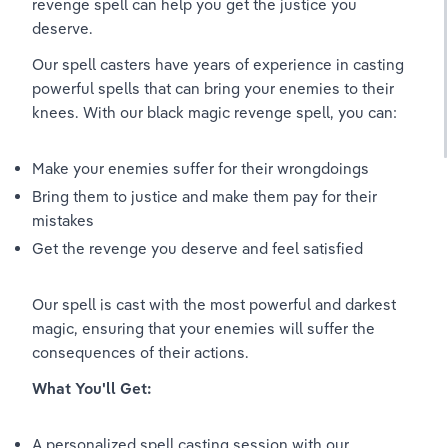
revenge spell can help you get the justice you 
deserve.
Our spell casters have years of experience in casting 
powerful spells that can bring your enemies to their 
knees. With our black magic revenge spell, you can:
Make your enemies suffer for their wrongdoings
Bring them to justice and make them pay for their 
mistakes
Get the revenge you deserve and feel satisfied
Our spell is cast with the most powerful and darkest 
magic, ensuring that your enemies will suffer the 
consequences of their actions.
What You'll Get:
A personalized spell casting session with our 