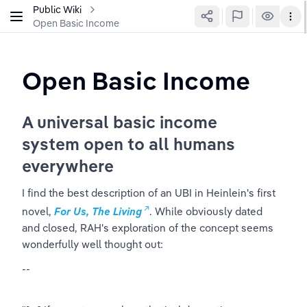
Public Wiki
Open Basic Income
Open Basic Income
A universal basic income 
system open to all humans 
everywhere
I find the best description of an UBI in Heinlein's first 
novel, 
For Us, The Living
. While obviously dated 
and closed, RAH's exploration of the concept seems 
wonderfully well thought out:
--