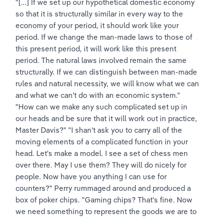
"[...] If we set up our hypothetical domestic economy 
so that it is structurally similar in every way to the 
economy of your period, it should work like your 
period. If we change the man-made laws to those of 
this present period, it will work like this present 
period. The natural laws involved remain the same 
structurally. If we can distinguish between man-made 
rules and natural necessity, we will know what we can 
and what we can't do with an economic system." 
"How can we make any such complicated set up in 
our heads and be sure that it will work out in practice, 
Master Davis?" "I shan't ask you to carry all of the 
moving elements of a complicated function in your 
head. Let's make a model. I see a set of chess men 
over there. May I use them? They will do nicely for 
people. Now have you anything I can use for 
counters?" Perry rummaged around and produced a 
box of poker chips. "Gaming chips? That's fine. Now 
we need something to represent the goods we are to 