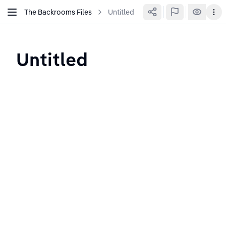
The Backrooms Files
Untitled
Untitled