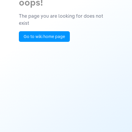
oops!
The page you are looking for does not
exist
Go to wiki home page