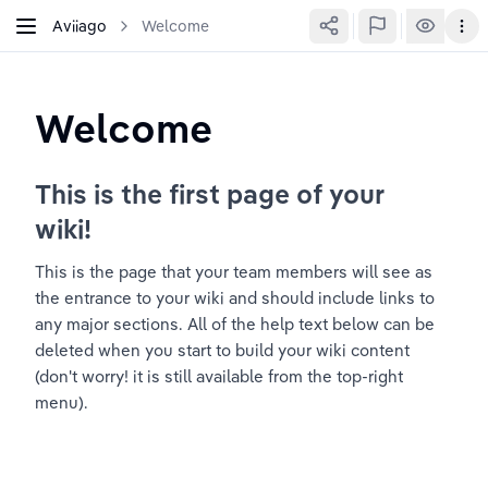
Aviiago
Welcome
Welcome
This is the first page of your 
wiki!
This is the page that your team members will see as 
the entrance to your wiki and should include links to 
any major sections. All of the help text below can be 
deleted when you start to build your wiki content 
(don't worry! it is still available from the top-right 
menu).