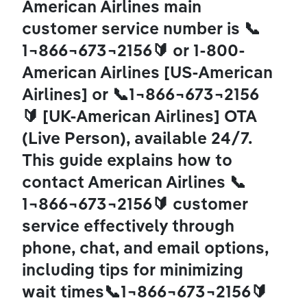
American Airlines main 
customer service number is 📞
1¬866¬673¬2156🔰 or 1-800-
American Airlines [US-American 
Airlines] or 📞1¬866¬673¬2156
🔰 [UK-American Airlines] OTA 
(Live Person), available 24/7. 
This guide explains how to 
contact American Airlines 📞
1¬866¬673¬2156🔰 customer 
service effectively through 
phone, chat, and email options, 
including tips for minimizing 
wait times📞1¬866¬673¬2156🔰 