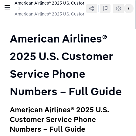
American Airlines®️ 2025 U.S. Customer Service Phone Number
American Airlines®️ 2025 U.S. Customer Service Phone Number
American Airlines®️ 
2025 U.S. Customer 
Service Phone 
Numbers – Full Guide
American Airlines®️ 2025 U.S. 
Customer Service Phone 
Numbers – Full Guide