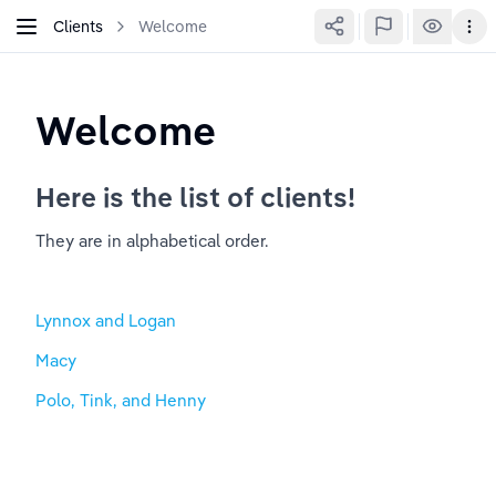
Clients
Welcome
Welcome
Here is the list of clients!
They are in alphabetical order. 
Lynnox and Logan
Macy
Polo, Tink, and Henny