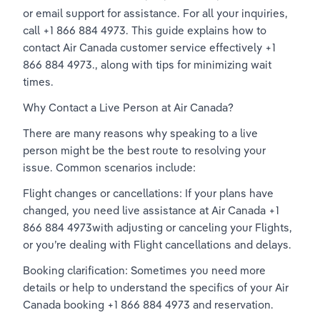
or email support for assistance. For all your inquiries, 
call +1 866 884 4973. This guide explains how to 
contact Air Canada customer service effectively +1 
866 884 4973., along with tips for minimizing wait 
times. 
Why Contact a Live Person at Air Canada? 
There are many reasons why speaking to a live 
person might be the best route to resolving your 
issue. Common scenarios include: 
Flight changes or cancellations: If your plans have 
changed, you need live assistance at Air Canada +1 
866 884 4973with adjusting or canceling your Flights, 
or you’re dealing with Flight cancellations and delays. 
Booking clarification: Sometimes you need more 
details or help to understand the specifics of your Air 
Canada booking +1 866 884 4973 and reservation. 