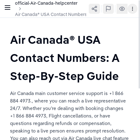
official-Air-Canada-helpcenter
Air Canada®️ USA Contact Numbers: A Step-By-Step Guide
Air Canada®️ USA 
Contact Numbers: A 
Step-By-Step Guide
Air Canada main customer service support is +1 866 
884 4973., where you can reach a live representative 
24/7. Whether you’re dealing with booking changes 
+1 866 884 4973, Flight cancellations, or have 
questions regarding refunds or compensation, 
speaking to a live person ensures prompt resolution. 
You can also reach out via Air Canada live chat feature 